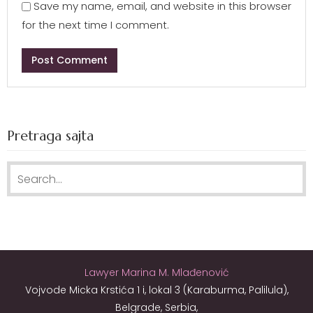
Save my name, email, and website in this browser
for the next time I comment.
Pretraga sajta
Search for:
Lawyer Marina M. Mlađenović
Vojvode Micka Krstića 1 i, lokal 3 (Karaburma, Palilula),
Belgrade, Serbia,