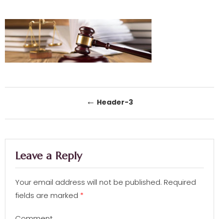
Post navigation
←
Header-3
Leave a Reply
Your email address will not be published.
Required
fields are marked
*
Comment