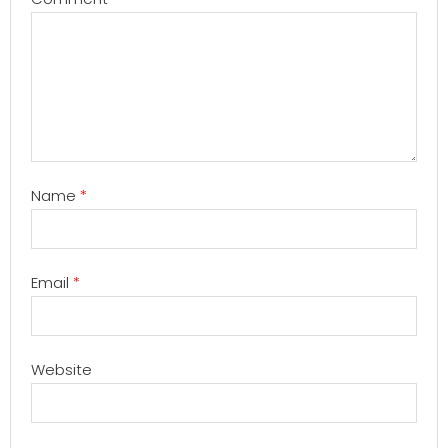
Name
*
Email
*
Website