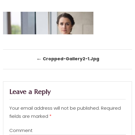
Post navigation
←
Cropped-Gallery2-1.jpg
Leave a Reply
Your email address will not be published.
Required
fields are marked
*
Comment