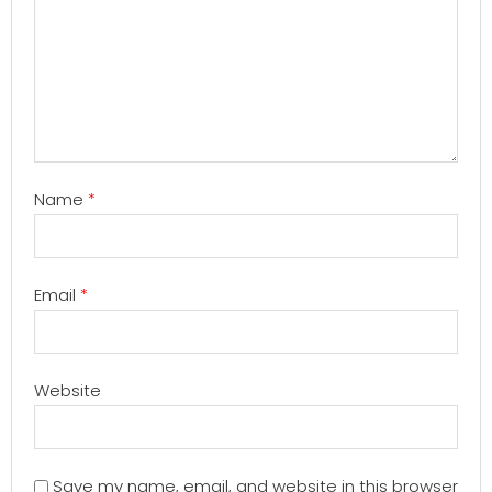
Name
*
Email
*
Website
Save my name, email, and website in this browser