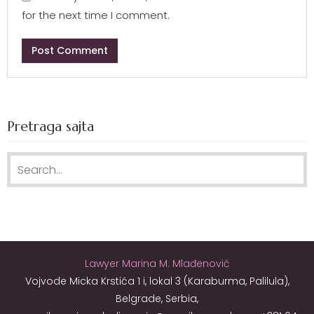
for the next time I comment.
Pretraga sajta
Search for:
Lawyer Marina M. Mlađenović
Vojvode Micka Krstića 1 i, lokal 3 (Karaburma, Palilula),
Belgrade, Serbia,