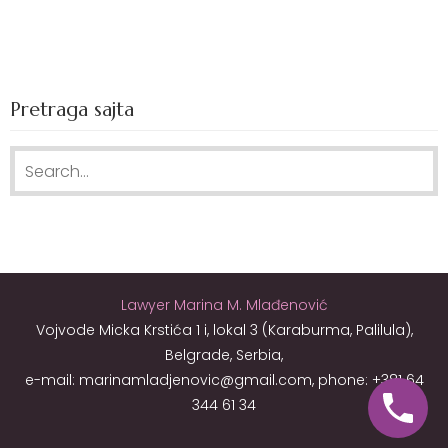
Pretraga sajta
Search for:
Lawyer Marina M. Mlađenović
Vojvode Micka Krstića 1 i, lokal 3 (Karaburma, Palilula),
Belgrade, Serbia,
e-mail: marinamladjenovic@gmail.com, phone: +381 64
344 61 34